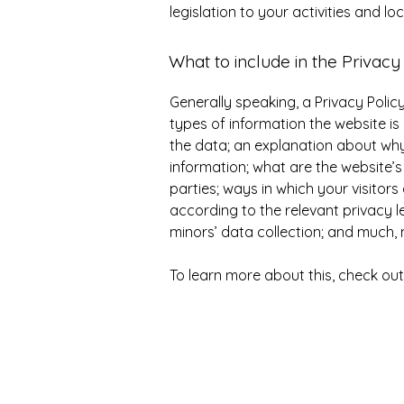
legislation to your activities and lo
What to include in the Privacy
Generally speaking, a Privacy Polic
types of information the website is 
the data; an explanation about why 
information; what are the website’s
parties; ways in which your visitor
according to the relevant privacy le
minors’ data collection; and much
To learn more about this, check out 