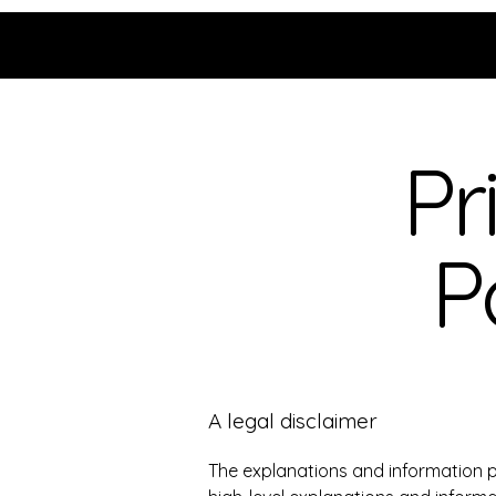
Grace Uncensored with
Billy McDonald
Pr
P
A legal disclaimer
The explanations and information p