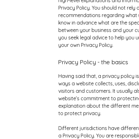
high-level explanations and inform
Privacy Policy. You should not rely o
recommendations regarding what y
know in advance what are the specif
between your business and your c
you seek legal advice to help you u
your own Privacy Policy.
Privacy Policy - the basics
Having said that, a privacy policy i
ways a website collects, uses, disc
visitors and customers. It usually 
website’s commitment to protecting 
explanation about the different me
to protect privacy.
Different jurisdictions have differe
a Privacy Policy. You are responsib