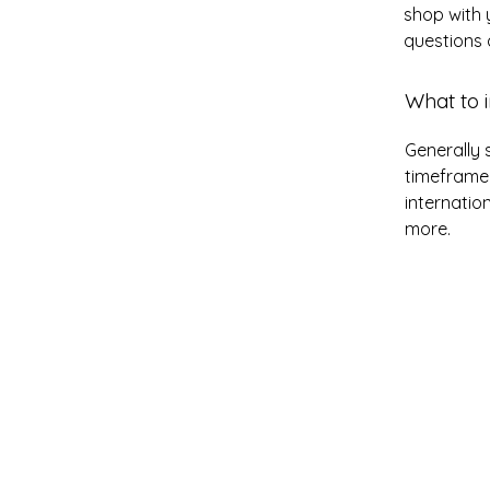
shop with 
questions 
What to i
Generally 
timeframe 
internatio
more.
Grace Uncensored w
Billy McDonald