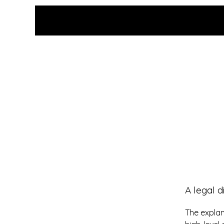
Grace Uncensored with
Billy McDonald
A legal d
The explan