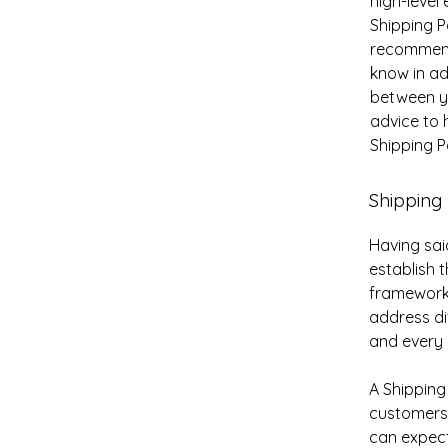
high-level
Shipping Po
recommend
know in ad
between y
advice to 
Shipping Po
Shipping 
Having sai
establish 
framework 
address di
and every
A Shipping
customers
can expect