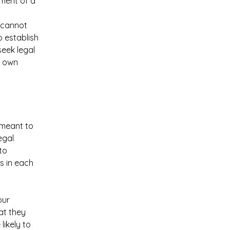
ument of a
 cannot
o establish
eek legal
r own
s meant to
egal
to
s in each
our
at they
ikely to