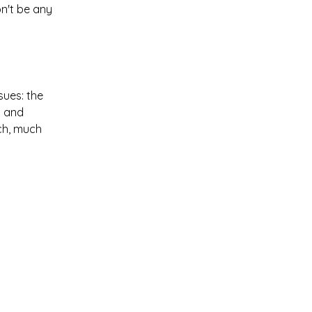
on't be any
sues: the
c and
uch, much