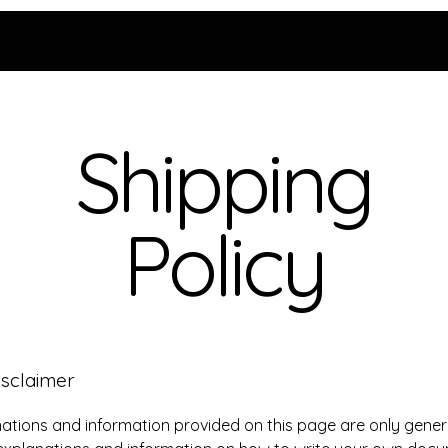
Shipping
Policy
isclaimer
ations and information provided on this page are only gener