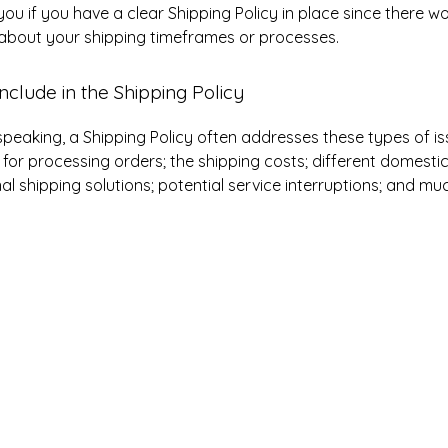
you if you have a clear Shipping Policy in place since there w
about your shipping timeframes or processes.
nclude in the Shipping Policy
speaking, a Shipping Policy often addresses these types of is
for processing orders; the shipping costs; different domesti
nal shipping solutions; potential service interruptions; and m
ith