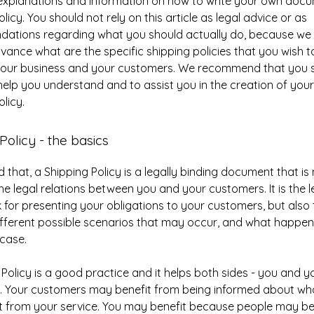
 explanations and information on how to write your own doc
licy. You should not rely on this article as legal advice or as
ations regarding what you should actually do, because we
vance what are the specific shipping policies that you wish t
our business and your customers. We recommend that you s
help you understand and to assist you in the creation of you
licy.
Policy - the basics
d that, a Shipping Policy is a legally binding document that i
the legal relations between you and your customers. It is the l
for presenting your obligations to your customers, but also 
fferent possible scenarios that may occur, and what happen
 case.
 Policy is a good practice and it helps both sides - you and y
. Your customers may benefit from being informed about wh
 from your service. You may benefit because people may be l