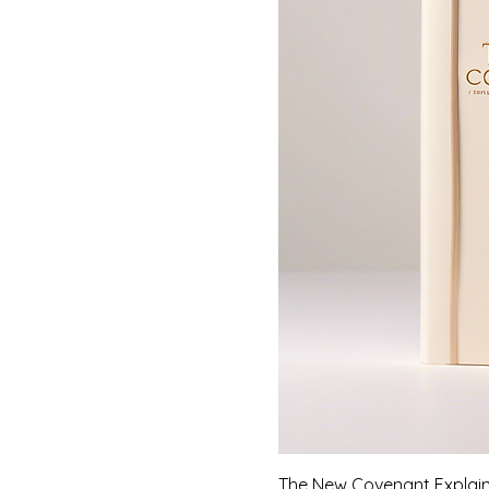
The New Covenant Explai