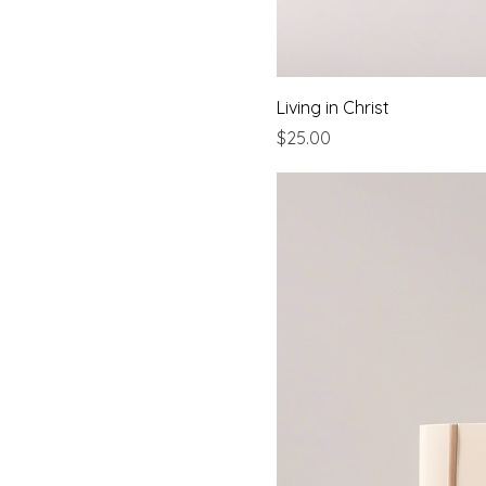
Living in Christ
Price
$25.00