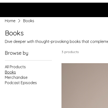
Grace Uncensored with
Billy McDonald
Home
Books
Books
Dive deeper with thought-provoking books that compleme
3 products
Browse by
All Products
Books
Merchandise
Podcast Episodes