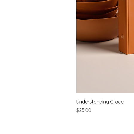
Understanding Grace
Price
$25.00